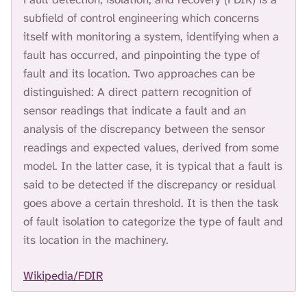
H
subfield of control engineering which concerns
I
itself with monitoring a system, identifying when a
S
S
fault has occurred, and pinpointing the type of
E
fault and its location. Two approaches can be
A
distinguished: A direct pattern recognition of
R
C
sensor readings that indicate a fault and an
H
analysis of the discrepancy between the sensor
.
readings and expected values, derived from some
model. In the latter case, it is typical that a fault is
said to be detected if the discrepancy or residual
goes above a certain threshold. It is then the task
of fault isolation to categorize the type of fault and
its location in the machinery.
Wikipedia/FDIR