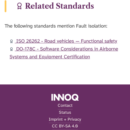
Related Standards
The following standards mention Fault isolation:
ISO 26262 - Road vehicles — Functional safety
DO-178C - Software Considerations in Airborne
Systems and Equipment Certification
Contact
Status
Imprint + Privacy
CC BY-SA 4.0