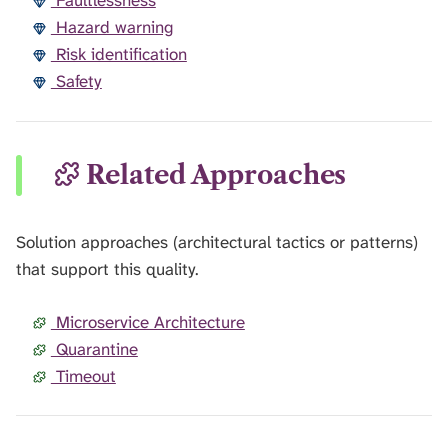
Faultlessness
Hazard warning
Risk identification
Safety
Related Approaches
Solution approaches (architectural tactics or patterns)
that support this quality.
Microservice Architecture
Quarantine
Timeout