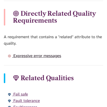
Directly Related Quality
Requirements
A requirement that contains a "related" attribute to the
quality.
Expressive error messages
Related Qualities
Fail safe
Fault tolerance