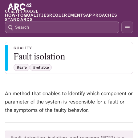
QUALITY MODEL
HOW-TO
QUALITIES
REQUIREMENTS
APPROACHES
STANDARDS
S
P
E
R
A
E
R
S
QUALITY
C
S
Fault isolation
H
S
Q
L
#safe
#reliable
4
A
2
S
H
T
An method that enables to identify which component or
O
parameter of the system is responsible for a fault or
F
O
the symptoms of the faulty behavior.
C
U
S
T
Fault detection, isolation, and recovery (FDIR) is a