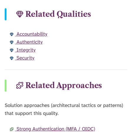
Related Qualities
Accountability
Authenticity
Integrity
Security
Related Approaches
Solution approaches (architectural tactics or patterns)
that support this quality.
Strong Authentication (MFA / OIDC)