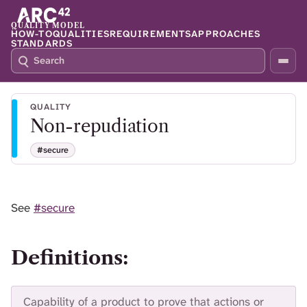
QUALITY MODEL
HOW-TO
QUALITIES
REQUIREMENTS
APPROACHES
STANDARDS
S
P
E
R
A
E
R
S
QUALITY
C
S
Non-repudiation
H
S
Q
L
#secure
4
A
2
S
H
T
See
#secure
O
F
O
Definitions:
C
U
S
T
Capability of a product to prove that actions or