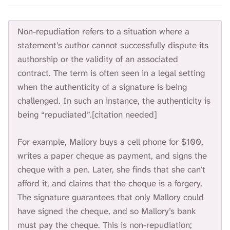
Non-repudiation refers to a situation where a
statement’s author cannot successfully dispute its
authorship or the validity of an associated
contract. The term is often seen in a legal setting
when the authenticity of a signature is being
challenged. In such an instance, the authenticity is
being “repudiated”.[citation needed]
For example, Mallory buys a cell phone for $100,
writes a paper cheque as payment, and signs the
cheque with a pen. Later, she finds that she can’t
afford it, and claims that the cheque is a forgery.
The signature guarantees that only Mallory could
have signed the cheque, and so Mallory’s bank
must pay the cheque. This is non-repudiation;