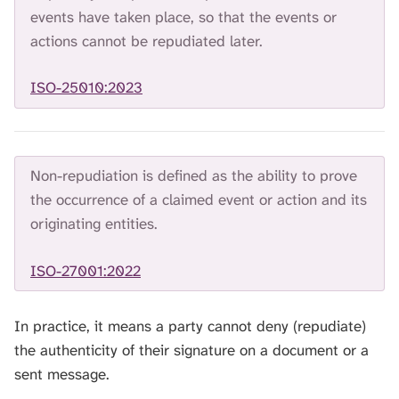
H
events have taken place, so that the events or
I
actions cannot be repudiated later.
S
S
E
ISO-25010:2023
A
R
C
H
Non-repudiation is defined as the ability to prove
.
the occurrence of a claimed event or action and its
originating entities.
ISO-27001:2022
In practice, it means a party cannot deny (repudiate)
the authenticity of their signature on a document or a
sent message.