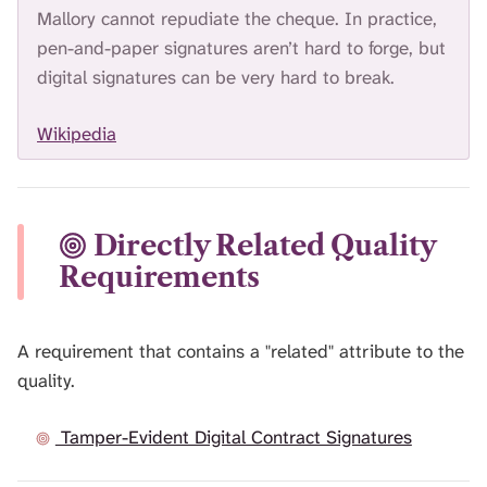
Mallory cannot repudiate the cheque. In practice,
pen-and-paper signatures aren’t hard to forge, but
digital signatures can be very hard to break.
Wikipedia
Directly Related Quality
Requirements
A requirement that contains a "related" attribute to the
quality.
Tamper-Evident Digital Contract Signatures