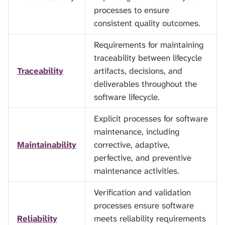
processes to ensure
consistent quality outcomes.
Requirements for maintaining
traceability between lifecycle
Traceability
artifacts, decisions, and
deliverables throughout the
software lifecycle.
Explicit processes for software
maintenance, including
Maintainability
corrective, adaptive,
perfective, and preventive
maintenance activities.
Verification and validation
processes ensure software
Reliability
meets reliability requirements