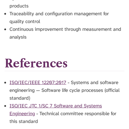
products
Traceability and configuration management for
quality control
Continuous improvement through measurement and
analysis
References
ISO/IEC/IEEE 12207:2017
- Systems and software
engineering — Software life cycle processes (official
standard)
ISO/IEC JTC 1/SC 7 Software and Systems
Engineering
- Technical committee responsible for
this standard