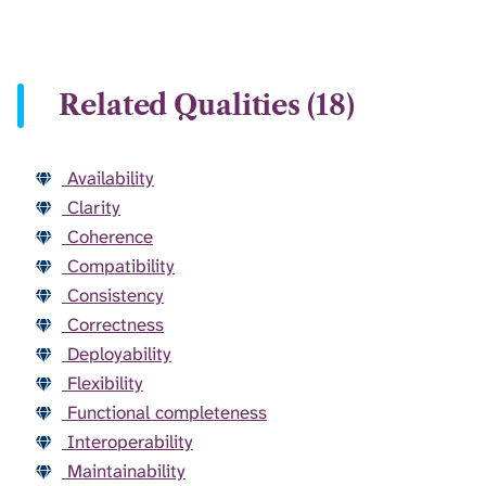
Related Qualities (18)
Availability
Clarity
Coherence
Compatibility
Consistency
Correctness
Deployability
Flexibility
Functional completeness
Interoperability
Maintainability