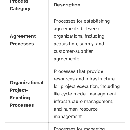
Process
Description
Category
Processes for establishing
agreements between
Agreement
organizations, including
Processes
acquisition, supply, and
customer-supplier
agreements.
Processes that provide
resources and infrastructure
Organizational
for project execution, including
Project-
life cycle model management,
Enabling
infrastructure management,
Processes
and human resource
management.
Processes for managing