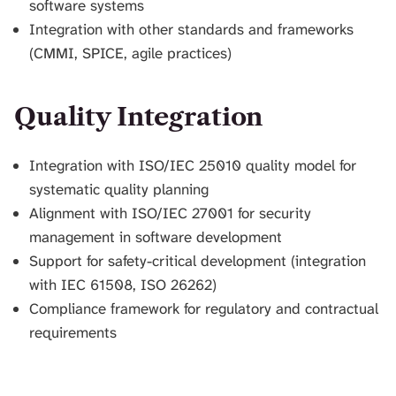
software systems
Integration with other standards and frameworks
(CMMI, SPICE, agile practices)
Quality Integration
Integration with ISO/IEC 25010 quality model for
systematic quality planning
Alignment with ISO/IEC 27001 for security
management in software development
Support for safety-critical development (integration
with IEC 61508, ISO 26262)
Compliance framework for regulatory and contractual
requirements