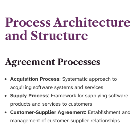
Process Architecture
and Structure
Agreement Processes
Acquisition Process
: Systematic approach to
acquiring software systems and services
Supply Process
: Framework for supplying software
products and services to customers
Customer-Supplier Agreement
: Establishment and
management of customer-supplier relationships