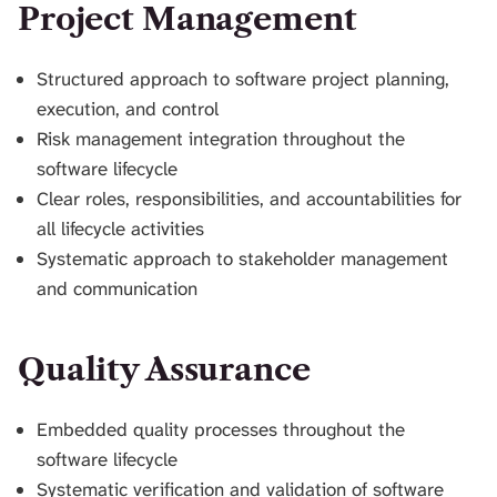
Project Management
Structured approach to software project planning,
execution, and control
Risk management integration throughout the
software lifecycle
Clear roles, responsibilities, and accountabilities for
all lifecycle activities
Systematic approach to stakeholder management
and communication
Quality Assurance
Embedded quality processes throughout the
software lifecycle
Systematic verification and validation of software