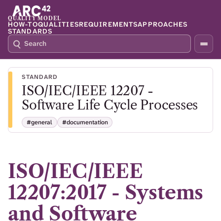
QUALITY MODEL
HOW-TO
QUALITIES
REQUIREMENTS
APPROACHES
STANDARDS
S
P
E
R
A
E
R
S
STANDARD
C
S
ISO/IEC/IEEE 12207 -
H
S
Q
L
Software Life Cycle Processes
4
A
2
S
#general
#documentation
H
T
O
F
ISO/IEC/IEEE
O
C
12207:2017 - Systems
U
S
and Software
T