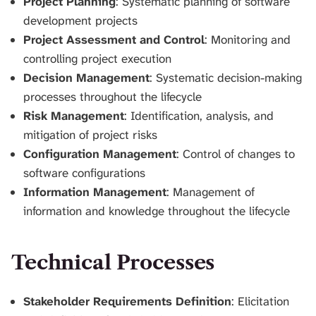
Project Planning
: Systematic planning of software
development projects
Project Assessment and Control
: Monitoring and
controlling project execution
Decision Management
: Systematic decision-making
processes throughout the lifecycle
Risk Management
: Identification, analysis, and
mitigation of project risks
Configuration Management
: Control of changes to
software configurations
Information Management
: Management of
information and knowledge throughout the lifecycle
Technical Processes
Stakeholder Requirements Definition
: Elicitation