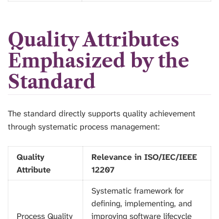
Quality Attributes
Emphasized by the
Standard
The standard directly supports quality achievement
through systematic process management:
Quality
Relevance in ISO/IEC/IEEE
Attribute
12207
Systematic framework for
defining, implementing, and
Process Quality
improving software lifecycle