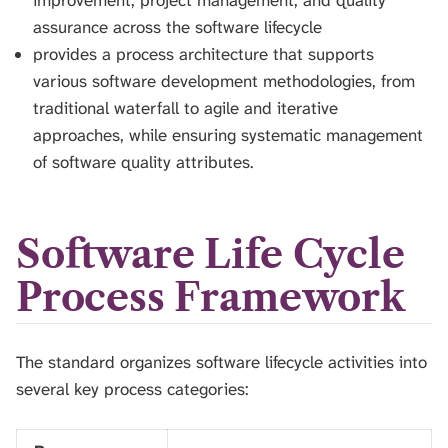
improvement, project management, and quality
assurance across the software lifecycle
provides a process architecture that supports
various software development methodologies, from
traditional waterfall to agile and iterative
approaches, while ensuring systematic management
of software quality attributes.
Software Life Cycle
Process Framework
The standard organizes software lifecycle activities into
several key process categories: