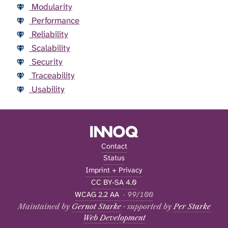
Modularity
Performance
Reliability
Scalability
Security
Traceability
Usability
Contact
Status
Imprint + Privacy
CC BY-SA 4.0
WCAG 2.2 AA
· 99/100
Maintained by
Gernot Starke
· supported by
Per Starke
Web Development