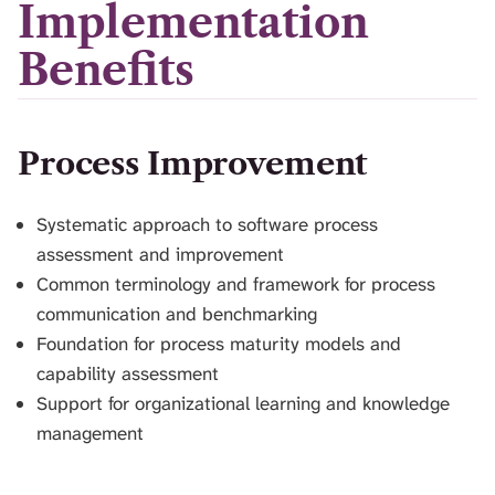
Implementation
Benefits
Process Improvement
Systematic approach to software process
assessment and improvement
Common terminology and framework for process
communication and benchmarking
Foundation for process maturity models and
capability assessment
Support for organizational learning and knowledge
management