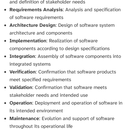
and definition of stakeholder needs
Requirements Analysis
: Analysis and specification
of software requirements
Architecture Design
: Design of software system
architecture and components
Implementation
: Realization of software
components according to design specifications
Integration
: Assembly of software components into
integrated systems
Verification
: Confirmation that software products
meet specified requirements
Validation
: Confirmation that software meets
stakeholder needs and intended use
Operation
: Deployment and operation of software in
its intended environment
Maintenance
: Evolution and support of software
throughout its operational life