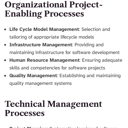
Organizational Project-
Enabling Processes
Life Cycle Model Management
: Selection and
tailoring of appropriate lifecycle models
Infrastructure Management
: Providing and
maintaining infrastructure for software development
Human Resource Management
: Ensuring adequate
skills and competencies for software projects
Quality Management
: Establishing and maintaining
quality management systems
Technical Management
Processes