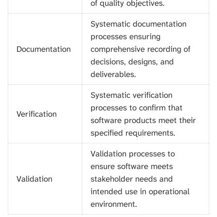
of quality objectives.
Systematic documentation
processes ensuring
Documentation
comprehensive recording of
decisions, designs, and
deliverables.
Systematic verification
processes to confirm that
Verification
software products meet their
specified requirements.
Validation processes to
ensure software meets
Validation
stakeholder needs and
intended use in operational
environment.