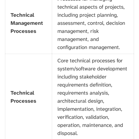
technical aspects of projects,
Technical
including project planning,
Management
assessment, control, decision
Processes
management, risk
management, and
configuration management.
Core technical processes for
system/software development
including stakeholder
requirements definition,
Technical
requirements analysis,
Processes
architectural design,
implementation, integration,
verification, validation,
operation, maintenance, and
disposal.