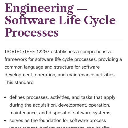
H
Engineering —
I
S
Software Life Cycle
S
E
Processes
A
R
C
H
ISO/IEC/IEEE 12207 establishes a comprehensive
.
framework for software life cycle processes, providing a
common language and structure for software
development, operation, and maintenance activities.
This standard
defines processes, activities, and tasks that apply
during the acquisition, development, operation,
maintenance, and disposal of software systems,
serves as the foundation for software process