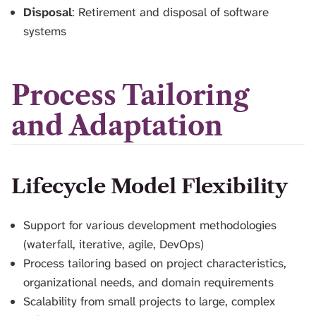
Disposal
: Retirement and disposal of software
systems
Process Tailoring
and Adaptation
Lifecycle Model Flexibility
Support for various development methodologies
(waterfall, iterative, agile, DevOps)
Process tailoring based on project characteristics,
organizational needs, and domain requirements
Scalability from small projects to large, complex