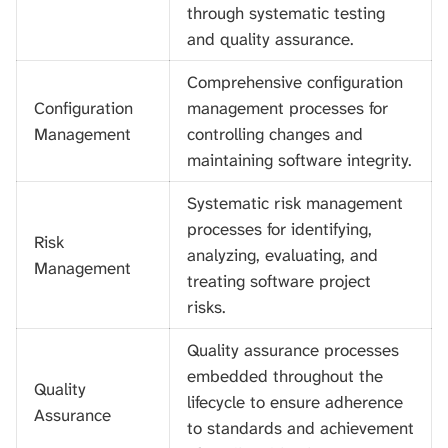
through systematic testing
and quality assurance.
Comprehensive configuration
Configuration
management processes for
Management
controlling changes and
maintaining software integrity.
Systematic risk management
processes for identifying,
Risk
analyzing, evaluating, and
Management
treating software project
risks.
Quality assurance processes
embedded throughout the
Quality
lifecycle to ensure adherence
Assurance
to standards and achievement