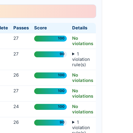
S
E
A
R
C
H
.