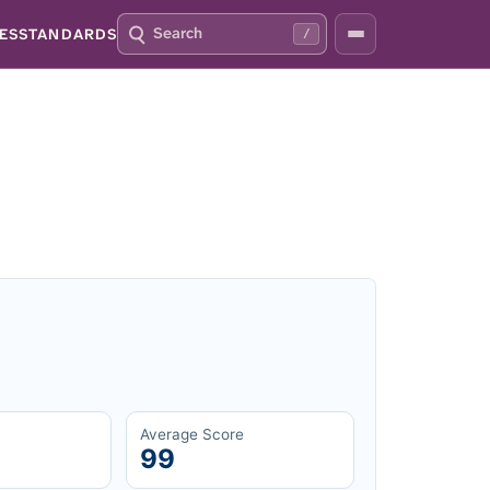
S
P
ES
STANDARDS
/
E
R
A
E
R
S
C
S
H
S
Q
L
4
A
2
S
H
T
O
F
O
C
U
S
T
H
I
S