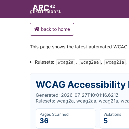
QUALITY MODEL
back to home
This page shows the latest automated WCAG
Rulesets:
,
,
,
wcag2a
wcag2aa
wcag21a