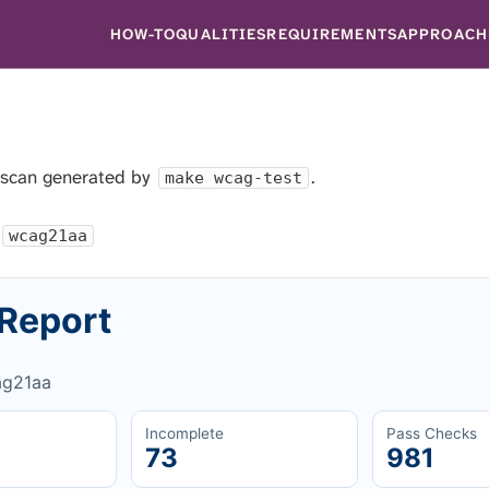
HOW-TO
QUALITIES
REQUIREMENTS
APPROACH
 scan generated by
.
make wcag-test
wcag21aa