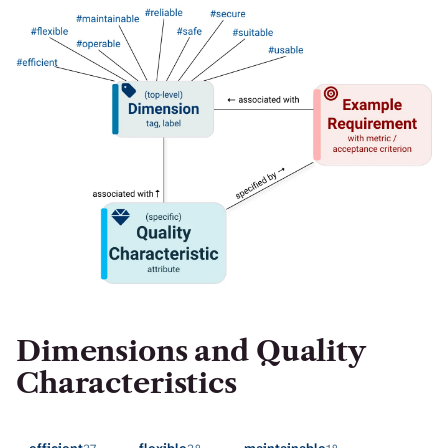
H
I
S
S
E
A
R
C
H
.
Dimensions and Quality
Characteristics