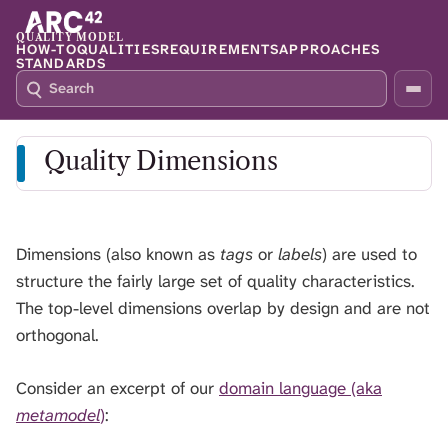
QUALITY MODEL
HOW-TO
QUALITIES
REQUIREMENTS
APPROACHES
STANDARDS
S
P
E
R
A
E
R
S
Quality Dimensions
C
S
H
S
Q
L
4
A
2
S
Dimensions (also known as
tags
or
labels
) are used to
H
structure the fairly large set of quality characteristics.
T
The top-level dimensions overlap by design and are not
O
F
orthogonal.
O
C
Consider an excerpt of our
domain language (aka
U
metamodel
)
:
S
T