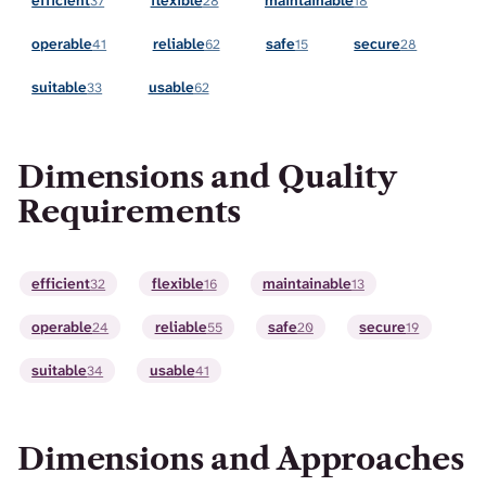
efficient
flexible
maintainable
37
28
18
operable
reliable
safe
secure
41
62
15
28
suitable
usable
33
62
Dimensions and Quality
Requirements
efficient
flexible
maintainable
32
16
13
operable
reliable
safe
secure
24
55
20
19
suitable
usable
34
41
Dimensions and Approaches