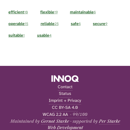
efficient
flexible
maintainable
10
19
6
operable
reliable
safe
secure
15
25
6
9
suitable
usable
1
4
Contact
Status
Imprint + Privacy
CC BY-SA 4.0
WCAG 2.2 AA
· 99/100
Maintained by
Gernot Starke
· supported by
Per Starke
Web Development