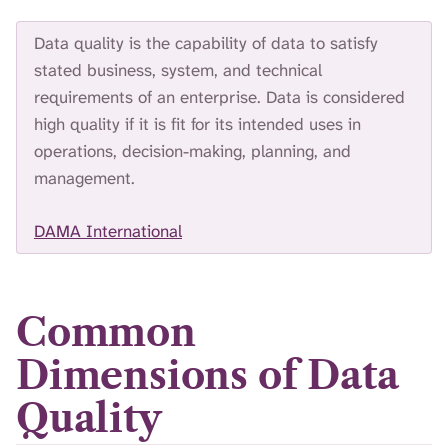
Data quality is the capability of data to satisfy
stated business, system, and technical
requirements of an enterprise. Data is considered
high quality if it is fit for its intended uses in
operations, decision-making, planning, and
management.
DAMA International
Common
Dimensions of Data
Quality