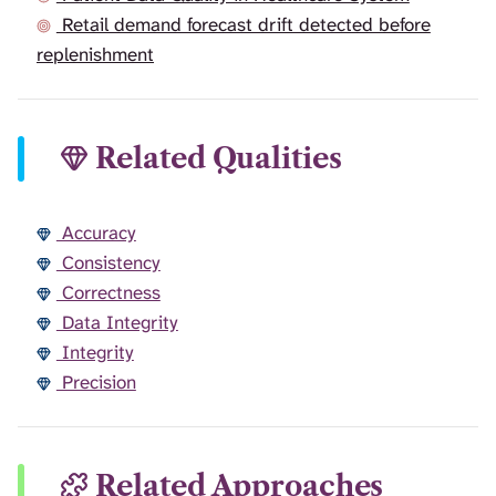
Retail demand forecast drift detected before
replenishment
Related Qualities
Accuracy
Consistency
Correctness
Data Integrity
Integrity
Precision
Related Approaches