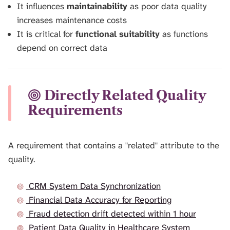
It influences
maintainability
as poor data quality
increases maintenance costs
It is critical for
functional suitability
as functions
depend on correct data
Directly Related Quality
Requirements
A requirement that contains a "related" attribute to the
quality.
CRM System Data Synchronization
Financial Data Accuracy for Reporting
Fraud detection drift detected within 1 hour
Patient Data Quality in Healthcare System