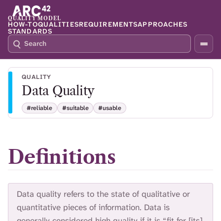
QUALITY MODEL
HOW-TO
QUALITIES
REQUIREMENTS
APPROACHES
STANDARDS
S
P
E
R
A
E
R
S
QUALITY
C
S
Data Quality
H
S
Q
L
#reliable
#suitable
#usable
4
A
2
S
H
T
Definitions
O
F
O
C
Data quality refers to the state of qualitative or
U
S
quantitative pieces of information. Data is
T
generally considered high quality if it is “fit for [its]