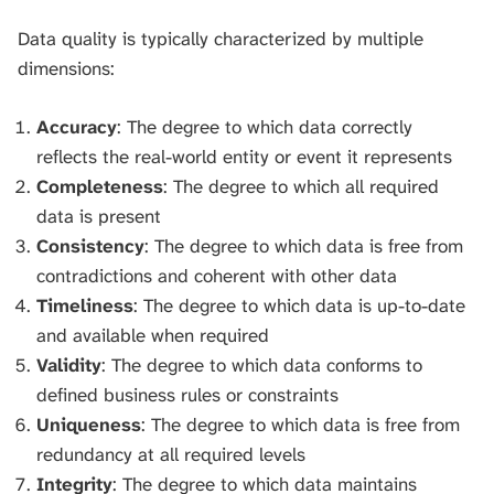
Data quality is typically characterized by multiple
dimensions:
Accuracy
: The degree to which data correctly
reflects the real-world entity or event it represents
Completeness
: The degree to which all required
data is present
Consistency
: The degree to which data is free from
contradictions and coherent with other data
Timeliness
: The degree to which data is up-to-date
and available when required
Validity
: The degree to which data conforms to
defined business rules or constraints
Uniqueness
: The degree to which data is free from
redundancy at all required levels
Integrity
: The degree to which data maintains