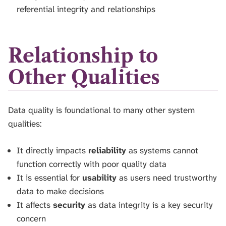
referential integrity and relationships
Relationship to
Other Qualities
Data quality is foundational to many other system
qualities:
It directly impacts
reliability
as systems cannot
function correctly with poor quality data
It is essential for
usability
as users need trustworthy
data to make decisions
It affects
security
as data integrity is a key security
concern