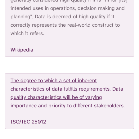
H
intended uses in operations, decision making and
I
S
planning”. Data is deemed of high quality if it
S
correctly represents the real-world construct to
E
which it refers.
A
R
C
Wikipedia
H
.
The degree to which a set of inherent
characteristics of data fulfills requirements. Data
quality characteristics will be of varying
importance and priority to different stakeholders.
ISO/IEC 25012