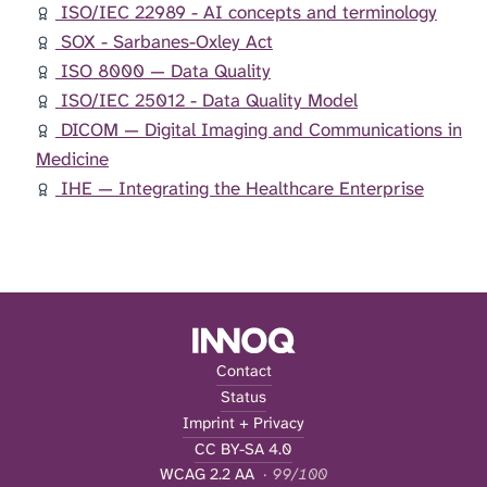
ISO/IEC 22989 - AI concepts and terminology
SOX - Sarbanes-Oxley Act
ISO 8000 — Data Quality
ISO/IEC 25012 - Data Quality Model
DICOM — Digital Imaging and Communications in
Medicine
IHE — Integrating the Healthcare Enterprise
Contact
Status
Imprint + Privacy
CC BY-SA 4.0
WCAG 2.2 AA
· 99/100