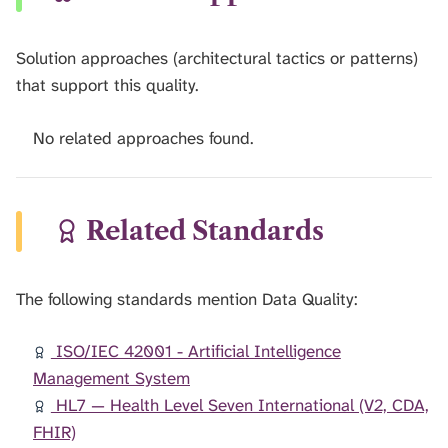
Solution approaches (architectural tactics or patterns)
that support this quality.
No related approaches found.
Related Standards
The following standards mention Data Quality:
ISO/IEC 42001 - Artificial Intelligence
Management System
HL7 — Health Level Seven International (V2, CDA,
FHIR)