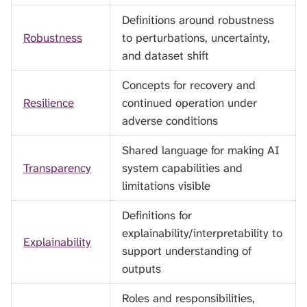
Definitions around robustness
Robustness
to perturbations, uncertainty,
and dataset shift
Concepts for recovery and
Resilience
continued operation under
adverse conditions
Shared language for making AI
Transparency
system capabilities and
limitations visible
Definitions for
explainability/interpretability to
Explainability
support understanding of
outputs
Roles and responsibilities,