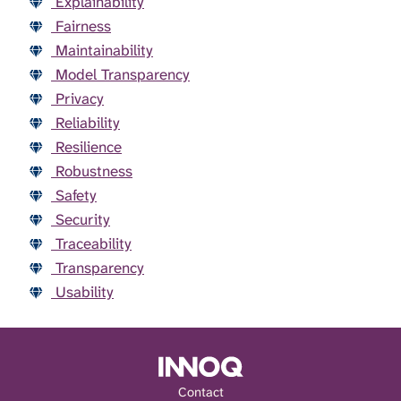
Explainability
Fairness
Maintainability
Model Transparency
Privacy
Reliability
Resilience
Robustness
Safety
Security
Traceability
Transparency
Usability
Contact