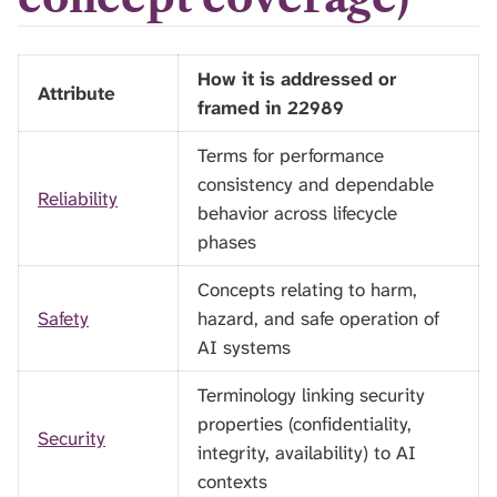
How it is addressed or
Attribute
framed in 22989
Terms for performance
consistency and dependable
Reliability
behavior across lifecycle
phases
Concepts relating to harm,
Safety
hazard, and safe operation of
AI systems
Terminology linking security
properties (confidentiality,
Security
integrity, availability) to AI
contexts