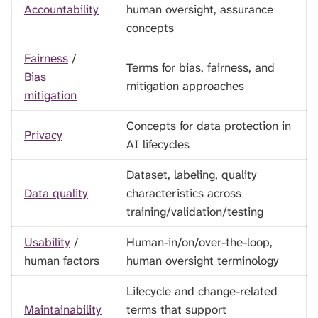
Accountability
human oversight, assurance
concepts
Fairness
/
Terms for bias, fairness, and
Bias
mitigation approaches
mitigation
Concepts for data protection in
Privacy
AI lifecycles
Dataset, labeling, quality
Data quality
characteristics across
training/validation/testing
Usability
/
Human-in/on/over-the-loop,
human factors
human oversight terminology
Lifecycle and change-related
Maintainability
terms that support