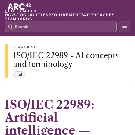
QUALITY MODEL
HOW-TO
QUALITIES
REQUIREMENTS
APPROACHES
STANDARDS
S
P
E
R
A
E
R
S
STANDARD
C
S
ISO/IEC 22989 - AI concepts
H
S
Q
L
and terminology
4
A
2
S
#ai
H
T
O
F
ISO/IEC 22989:
O
C
Artificial
U
S
intelligence —
T