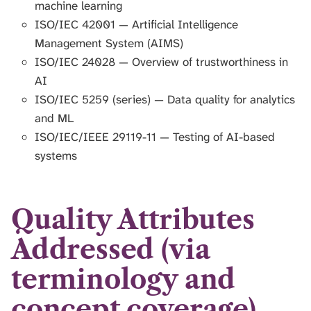
machine learning
ISO/IEC 42001 — Artificial Intelligence
Management System (AIMS)
ISO/IEC 24028 — Overview of trustworthiness in
AI
ISO/IEC 5259 (series) — Data quality for analytics
and ML
ISO/IEC/IEEE 29119-11 — Testing of AI-based
systems
Quality Attributes
Addressed (via
terminology and
concept coverage)