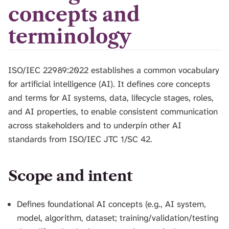
H
concepts and
I
S
terminology
S
E
A
ISO/IEC 22989:2022 establishes a common vocabulary
R
C
for artificial intelligence (AI). It defines core concepts
H
and terms for AI systems, data, lifecycle stages, roles,
.
and AI properties, to enable consistent communication
across stakeholders and to underpin other AI
standards from ISO/IEC JTC 1/SC 42.
Scope and intent
Defines foundational AI concepts (e.g., AI system,
model, algorithm, dataset; training/validation/testing