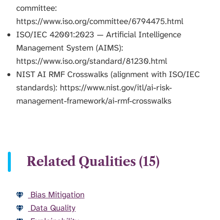
committee:
https://www.iso.org/committee/6794475.html
ISO/IEC 42001:2023 — Artificial Intelligence
Management System (AIMS):
https://www.iso.org/standard/81230.html
NIST AI RMF Crosswalks (alignment with ISO/IEC
standards): https://www.nist.gov/itl/ai-risk-
management-framework/ai-rmf-crosswalks
Related Qualities (15)
Bias Mitigation
Data Quality