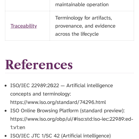
maintainable operation
Terminology for artifacts,
Traceability
provenance, and evidence
across the lifecycle
References
ISO/IEC 22989:2022 — Artificial intelligence
concepts and terminology:
https://www.iso.org/standard/74296.html
ISO Online Browsing Platform (standard preview):
https://www.iso.org/obp/ui/#iso:std:iso-iec:22989:ed-
1:v1:en
ISO/IEC JTC 1/SC 42 (Artificial intelligence)