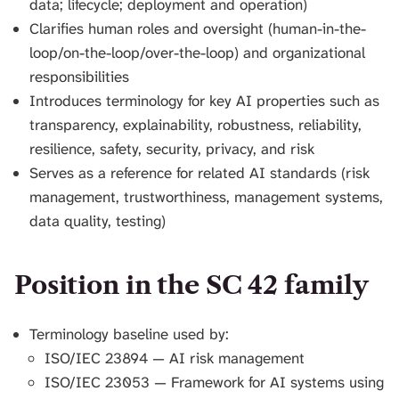
data; lifecycle; deployment and operation)
Clarifies human roles and oversight (human-in-the-
loop/on-the-loop/over-the-loop) and organizational
responsibilities
Introduces terminology for key AI properties such as
transparency, explainability, robustness, reliability,
resilience, safety, security, privacy, and risk
Serves as a reference for related AI standards (risk
management, trustworthiness, management systems,
data quality, testing)
Position in the SC 42 family
Terminology baseline used by:
ISO/IEC 23894 — AI risk management
ISO/IEC 23053 — Framework for AI systems using