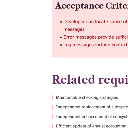
Acceptance Crite
Developer can locate cause of
messages
Error messages provide suffici
Log messages include context 
Related requ
Maintainable checking strategies
Independent replacement of subsyst
Independent enhancement of subsys
Efficient update of annual accounting 