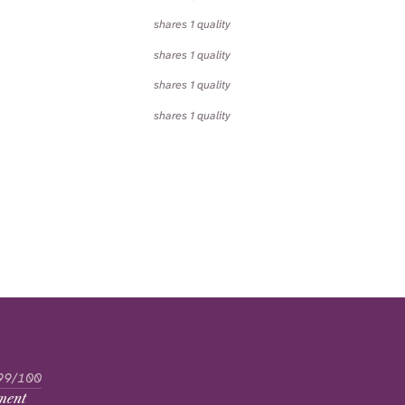
shares 1 quality
shares 1 quality
shares 1 quality
shares 1 quality
99/100
ment