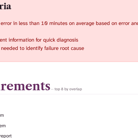
ria
 error in less than 10 minutes on average based on error an
ent information for quick diagnosis
needed to identify failure root cause
irements
top 8 by overlap
em
tem
report