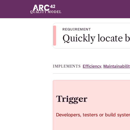
QUALITY MODEL
REQUIREMENT
Quickly locate 
Efficiency
,
Maintainabilit
IMPLEMENTS
Trigger
Developers, testers or build system