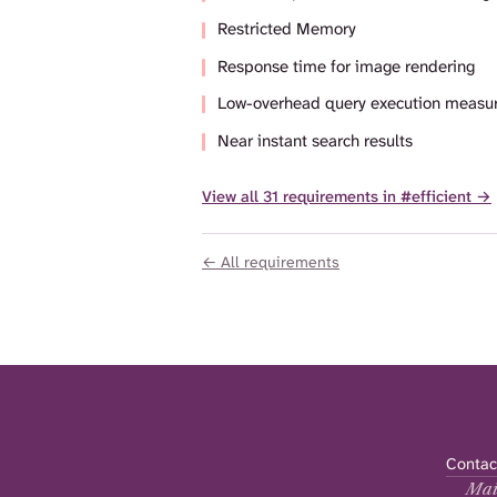
Restricted Memory
Response time for image rendering
Low-overhead query execution measu
Near instant search results
View all 31 requirements in #efficient →
← All requirements
Contac
Mai