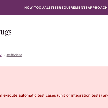
HOW-TO
QUALITIES
REQUIREMENTS
APPROACH
bugs
y
·
#efficient
 execute automatic test cases (unit or integration tests) and 