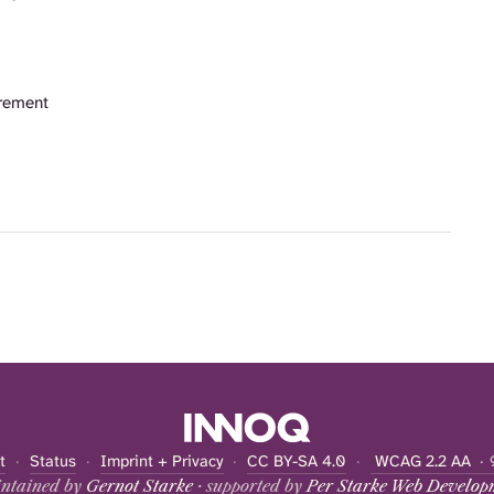
rement
t
·
Status
·
Imprint + Privacy
·
CC BY-SA 4.0
·
WCAG 2.2 AA
· 
ntained by
Gernot Starke
· supported by
Per Starke Web Develop