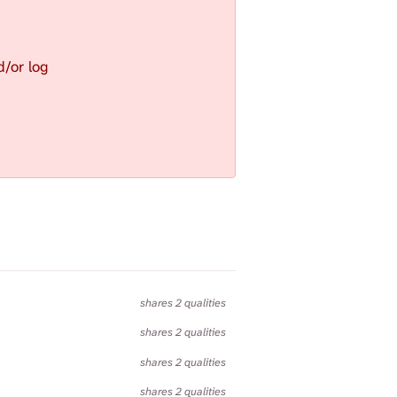
S
E
A
d/or log
R
C
H
.
shares 2 qualities
shares 2 qualities
shares 2 qualities
shares 2 qualities