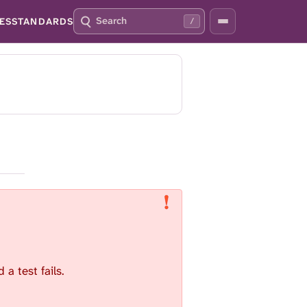
S
P
ES
STANDARDS
/
E
R
A
E
R
S
C
S
H
S
Q
L
4
A
2
S
H
T
O
F
O
C
U
S
T
a test fails.
H
I
S