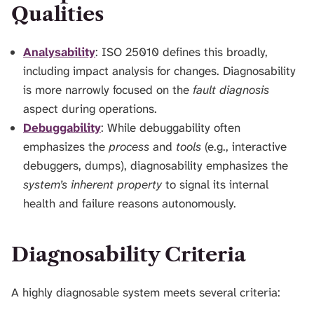
Qualities
Analysability
: ISO 25010 defines this broadly,
including impact analysis for changes. Diagnosability
is more narrowly focused on the
fault diagnosis
aspect during operations.
Debuggability
: While debuggability often
emphasizes the
process
and
tools
(e.g., interactive
debuggers, dumps), diagnosability emphasizes the
system’s inherent property
to signal its internal
health and failure reasons autonomously.
Diagnosability Criteria
A highly diagnosable system meets several criteria: