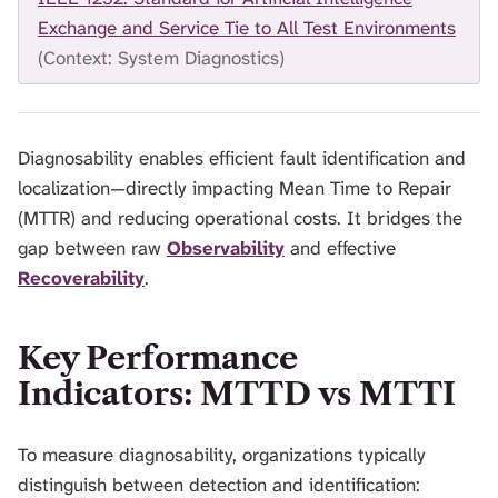
H
Exchange and Service Tie to All Test Environments
I
(Context: System Diagnostics)
S
S
E
A
R
Diagnosability enables efficient fault identification and
C
localization—directly impacting Mean Time to Repair
H
(MTTR) and reducing operational costs. It bridges the
.
gap between raw
Observability
and effective
Recoverability
.
Key Performance
Indicators: MTTD vs MTTI
To measure diagnosability, organizations typically
distinguish between detection and identification: