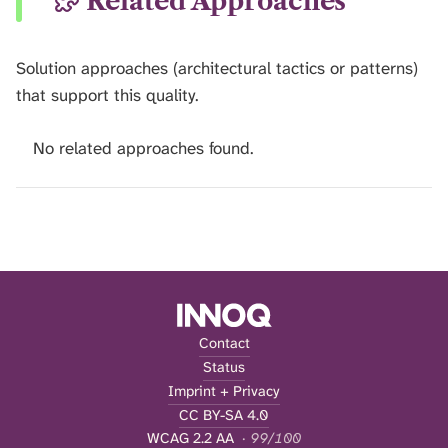
Related Approaches
Solution approaches (architectural tactics or patterns)
that support this quality.
No related approaches found.
Contact
Status
Imprint + Privacy
CC BY-SA 4.0
WCAG 2.2 AA
· 99/100