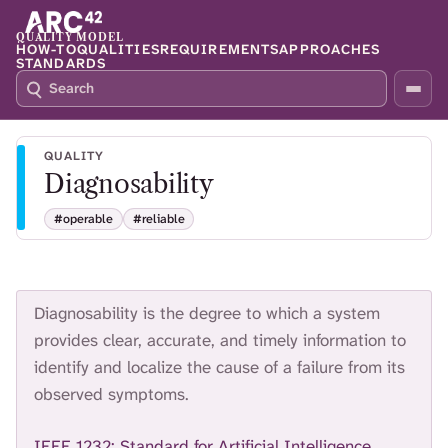
QUALITY MODEL
HOW-TO
QUALITIES
REQUIREMENTS
APPROACHES
STANDARDS
S
P
E
R
A
E
R
S
QUALITY
C
S
Diagnosability
H
S
Q
L
#operable
#reliable
4
A
2
S
H
T
O
Diagnosability is the degree to which a system
F
provides clear, accurate, and timely information to
O
identify and localize the cause of a failure from its
C
observed symptoms.
U
S
T
IEEE 1232: Standard for Artificial Intelligence