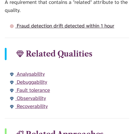
A requirement that contains a "related" attribute to the
quality.
Fraud detection drift detected within 1 hour
Related Qualities
Analysability
Debuggability
Fault tolerance
Observability
Recoverability