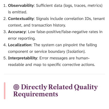
Observability
: Sufficient data (logs, traces, metrics)
is emitted.
Contextuality
: Signals include correlation IDs, tenant
context, and transaction history.
Accuracy
: Low false-positive/false-negative rates in
error reporting.
Localization
: The system can pinpoint the failing
component or service boundary (Isolation).
Interpretability
: Error messages are human-
readable and map to specific corrective actions.
Directly Related Quality
Requirements