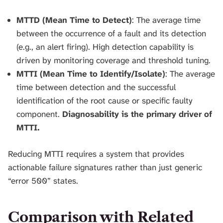
MTTD (Mean Time to Detect)
: The average time
between the occurrence of a fault and its detection
(e.g., an alert firing). High detection capability is
driven by monitoring coverage and threshold tuning.
MTTI (Mean Time to Identify/Isolate)
: The average
time between detection and the successful
identification of the root cause or specific faulty
component.
Diagnosability is the primary driver of
MTTI.
Reducing MTTI requires a system that provides
actionable failure signatures rather than just generic
“error 500” states.
Comparison with Related