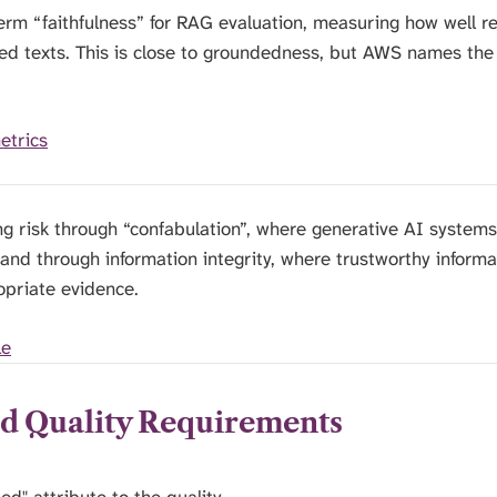
rm “faithfulness” for RAG evaluation, measuring how well r
eved texts. This is close to groundedness, but AWS names the
etrics
g risk through “confabulation”, where generative AI systems
 and through information integrity, where trustworthy inform
opriate evidence.
le
ed Quality Requirements