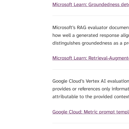
Microsoft Learn: Groundedness dete
Microsoft’s RAG evaluator documen
how well a generated response aligns
distinguishes groundedness as a pr
Microsoft Learn: Retrieval-Augment
Google Cloud’s Vertex AI evaluatio
provides or references only informa
attributable to the provided context
Google Cloud: Metric prompt templ