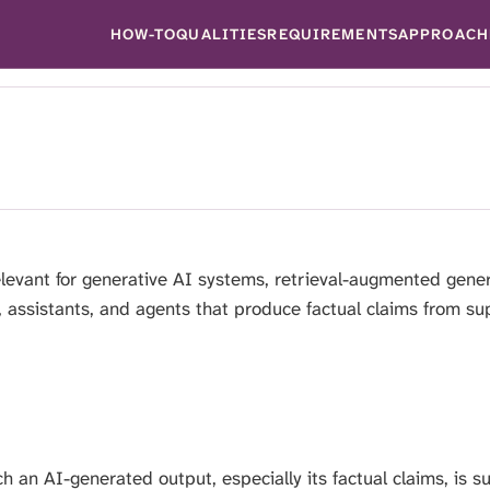
HOW-TO
QUALITIES
REQUIREMENTS
APPROACH
levant for generative AI systems, retrieval-augmented gener
 assistants, and agents that produce factual claims from su
 an AI-generated output, especially its factual claims, is 