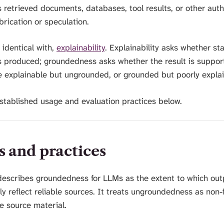
 retrieved documents, databases, tool results, or other auth
rication or speculation.
 identical with,
explainability
. Explainability asks whether st
 produced; groundedness asks whether the result is suppor
e explainable but ungrounded, or grounded but poorly expla
 established usage and evaluation practices below.
s and practices
describes groundedness for LLMs as the extent to which ou
y reflect reliable sources. It treats ungroundedness as non-
he source material.