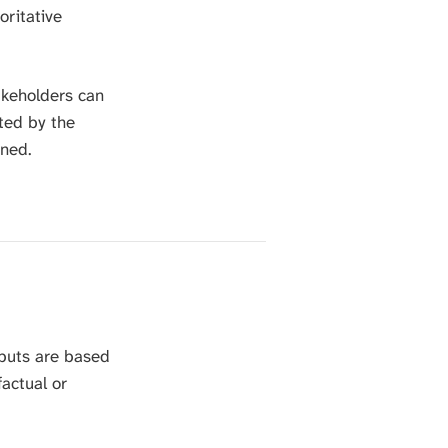
oritative
S
E
A
R
akeholders can
C
H
ted by the
.
ined.
tputs are based
factual or