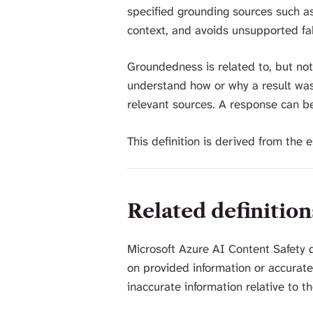
specified grounding sources such as
context, and avoids unsupported fab
Groundedness is related to, but not
understand how or why a result was
relevant sources. A response can b
This definition is derived from the
Related definition
Microsoft Azure AI Content Safety 
on provided information or accuratel
inaccurate information relative to t