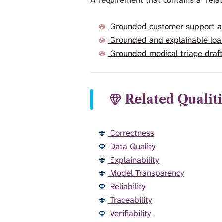
A requirement that contains a "relat
Grounded customer support 
Grounded and explainable loa
Grounded medical triage draf
Related Qualiti
Correctness
Data Quality
Explainability
Model Transparency
Reliability
Traceability
Verifiability