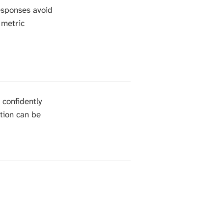
esponses avoid
 metric
 confidently
ation can be