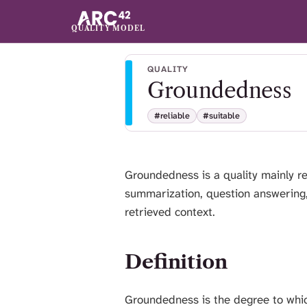
QUALITY MODEL
QUALITY
Groundedness
#reliable
#suitable
Groundedness is a quality mainly re
summarization, question answering,
retrieved context.
Definition
Groundedness is the degree to which