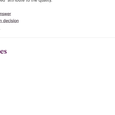
ed" attribute to the quality.
answer
n decision
t
es