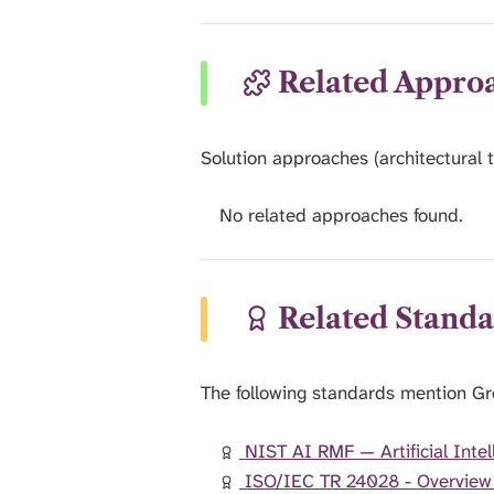
Related Appro
Solution approaches (architectural t
No related approaches found.
Related Standa
The following standards mention G
NIST AI RMF — Artificial Int
ISO/IEC TR 24028 - Overview of 