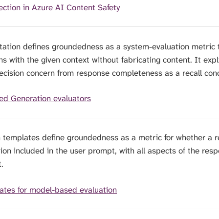
ction in Azure AI Content Safety
tation defines groundedness as a system-evaluation metric
 with the given context without fabricating content. It expli
ecision concern from response completeness as a recall con
ed Generation evaluators
n templates define groundedness as a metric for whether a 
tion included in the user prompt, with all aspects of the res
.
ates for model-based evaluation