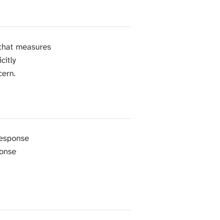
 that measures
citly
cern.
response
ponse