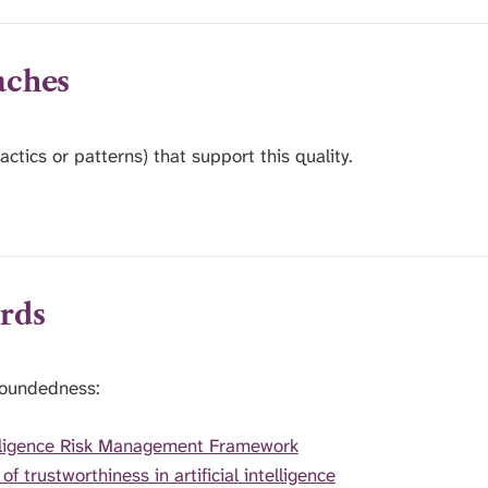
aches
actics or patterns) that support this quality.
rds
roundedness:
elligence Risk Management Framework
trustworthiness in artificial intelligence