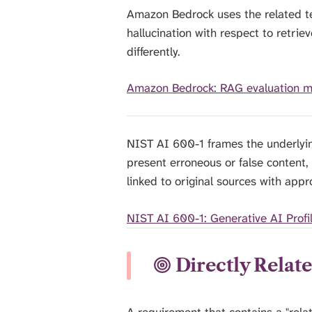
Amazon Bedrock uses the related te
hallucination with respect to retri
differently.
Amazon Bedrock: RAG evaluation m
NIST AI 600-1 frames the underlyin
present erroneous or false content,
linked to original sources with appr
NIST AI 600-1: Generative AI Profi
Directly Relat