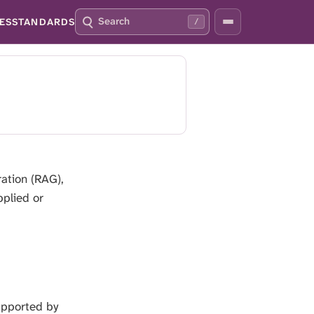
S
P
ES
STANDARDS
/
E
R
A
E
R
S
C
S
H
S
Q
L
4
A
2
S
H
T
O
ation (RAG),
F
pplied or
O
C
U
S
T
H
I
supported by
S