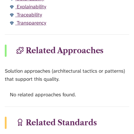
Explainability
Traceability
Transparency
Related Approaches
Solution approaches (architectural tactics or patterns)
that support this quality.
No related approaches found.
Related Standards