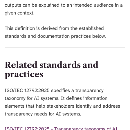
outputs can be explained to an intended audience in a
given context.
This definition is derived from the established
standards and documentation practices below.
Related standards and
practices
ISO/IEC 12792:2025 specifies a transparency
taxonomy for AI systems. It defines information
elements that help stakeholders identify and address
transparency needs for AI systems.
ISO/IEC 12792:2025 - Transparency taxonomy of AI