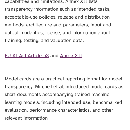
capabilities and limitations. Annex XII lists
transparency information such as intended tasks,
acceptable-use policies, release and distribution
methods, architecture and parameters, input and
output modalities, license, and information about
training, testing, and validation data.
EU AI Act Article 53
and
Annex XII
Model cards are a practical reporting format for model
transparency. Mitchell et al. introduced model cards as
short documents accompanying trained machine-
learning models, including intended use, benchmarked
evaluation, performance characteristics, and other
relevant information.