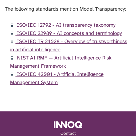
The following standards mention Model Transparency:
ISO/IEC 12792 - AI transparency taxonomy
ISO/IEC 22989 - AI concepts and terminology
ISO/IEC TR 24028 - Overview of trustworthiness
in artificial intelligence
NIST AI RMF — Artificial Intelligence Risk
Management Framework
ISO/IEC 42001 - Artificial Intelligence
Management System
Contact