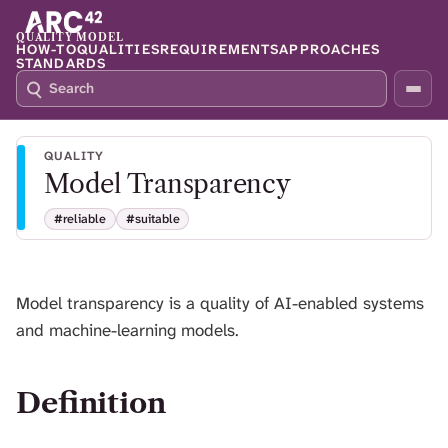
QUALITY MODEL
HOW-TO
QUALITIES
REQUIREMENTS
APPROACHES
STANDARDS
S
P
E
R
A
E
R
S
QUALITY
C
S
Model Transparency
H
S
Q
L
#reliable
#suitable
4
A
2
S
H
T
Model transparency is a quality of AI-enabled systems
O
and machine-learning models.
F
O
C
U
Definition
S
T