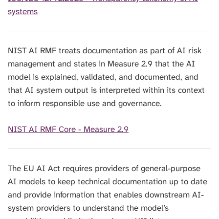
systems
NIST AI RMF treats documentation as part of AI risk
management and states in Measure 2.9 that the AI
model is explained, validated, and documented, and
that AI system output is interpreted within its context
to inform responsible use and governance.
NIST AI RMF Core - Measure 2.9
The EU AI Act requires providers of general-purpose
AI models to keep technical documentation up to date
and provide information that enables downstream AI-
system providers to understand the model’s