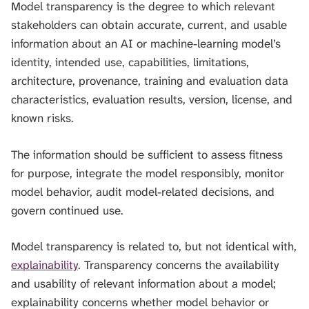
Model transparency is the degree to which relevant
H
I
stakeholders can obtain accurate, current, and usable
S
information about an AI or machine-learning model’s
S
identity, intended use, capabilities, limitations,
E
A
architecture, provenance, training and evaluation data
R
characteristics, evaluation results, version, license, and
C
known risks.
H
.
The information should be sufficient to assess fitness
for purpose, integrate the model responsibly, monitor
model behavior, audit model-related decisions, and
govern continued use.
Model transparency is related to, but not identical with,
explainability
. Transparency concerns the availability
and usability of relevant information about a model;
explainability concerns whether model behavior or