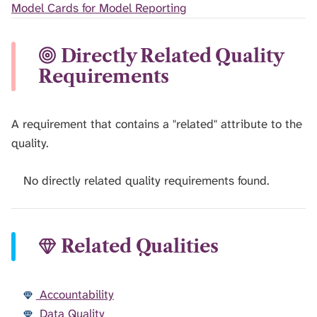
Model Cards for Model Reporting
Directly Related Quality
Requirements
A requirement that contains a "related" attribute to the
quality.
No directly related quality requirements found.
Related Qualities
Accountability
Data Quality