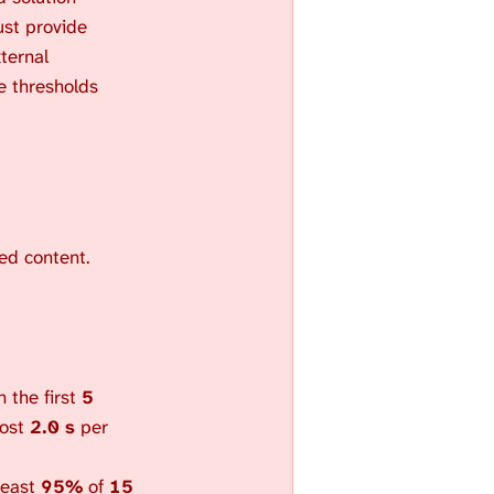
S
st provide
E
ternal
A
se thresholds
R
C
H
.
ted content.
 the first
5
most
2.0 s
per
 least
95%
of
15