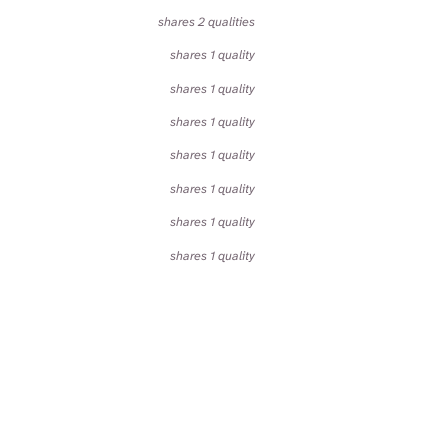
shares 2 qualities
shares 1 quality
shares 1 quality
shares 1 quality
shares 1 quality
shares 1 quality
shares 1 quality
shares 1 quality