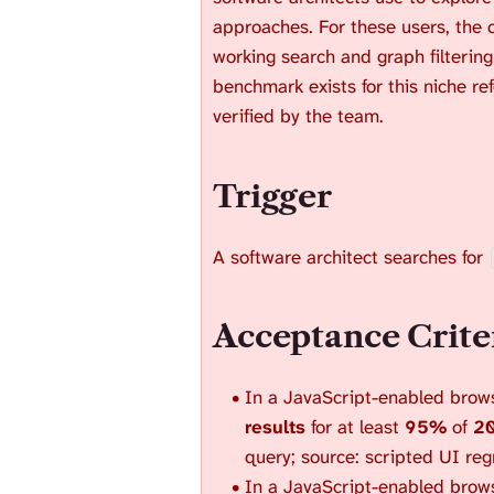
approaches. For these users, the 
working search and graph filtering
benchmark exists for this niche re
verified by the team.
Trigger
A software architect searches for
Acceptance Crite
In a JavaScript-enabled brows
results
for at least
95%
of
20
query; source: scripted UI reg
In a JavaScript-enabled browser