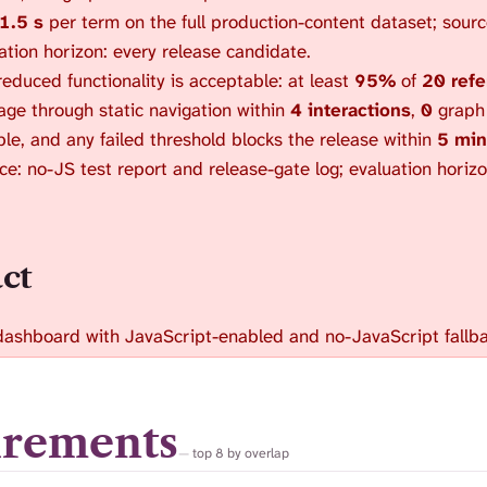
1.5 s
per term on the full production-content dataset; sourc
uation horizon: every release candidate.
educed functionality is acceptable: at least
95%
of
20 refe
ge through static navigation within
4 interactions
,
0
graph t
le, and any failed threshold blocks the release within
5 min
rce: no-JS test report and release-gate log; evaluation horiz
act
dashboard with JavaScript-enabled and no-JavaScript fallba
irements
top 8 by overlap