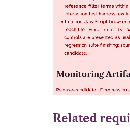
reference filter terms
within
interaction test harness; eval
In a non-JavaScript browser, r
reach the
pa
Functionality
controls are presented as usab
regression suite finishing; sou
candidate.
Monitoring Artif
Release-candidate UI regression 
Related requ