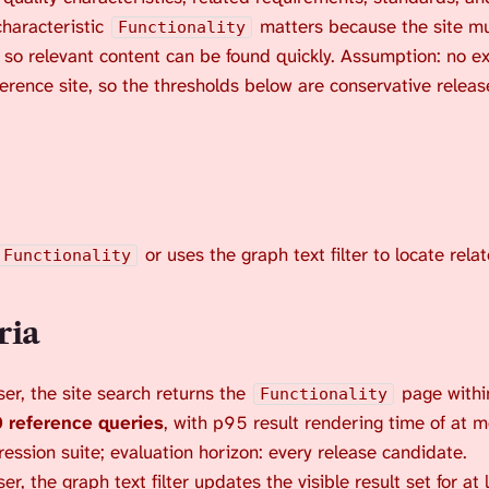
characteristic
matters because the site mu
Functionality
 so relevant content can be found quickly. Assumption: no ex
ference site, so the thresholds below are conservative relea
or uses the graph text filter to locate rela
Functionality
ria
er, the site search returns the
page within
Functionality
 reference queries
, with p95 result rendering time of at 
ression suite; evaluation horizon: every release candidate.
, the graph text filter updates the visible result set for at