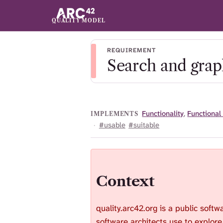
QUALITY MODEL
REQUIREMENT
Search and graph
Functionality
,
Functional
IMPLEMENTS
·
#usable
#suitable
Context
quality.arc42.org is a public softw
software architects use to explore