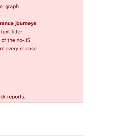
e: graph
rence journeys
ext filter
of the no-JS
on: every release
ck reports.