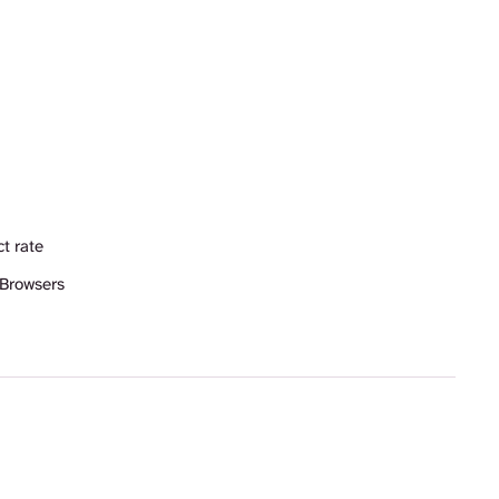
t rate
 Browsers