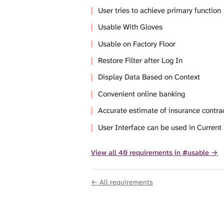
User tries to achieve primary function
Usable With Gloves
Usable on Factory Floor
Restore Filter after Log In
Display Data Based on Context
Convenient online banking
Accurate estimate of insurance contrac
User Interface can be used in Current
View all 40 requirements in #usable →
← All requirements