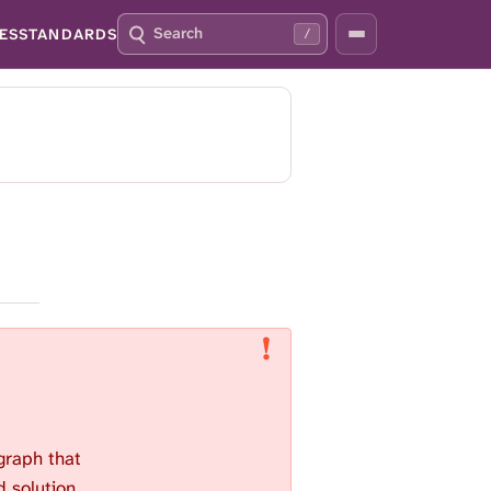
S
P
ES
STANDARDS
/
E
R
A
E
R
S
C
S
H
S
Q
L
4
A
2
S
H
T
O
F
O
C
U
S
T
H
 graph that
I
S
d solution