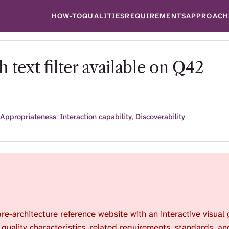
HOW-TO
QUALITIES
REQUIREMENTS
APPROACH
 text filter available on Q42
 Appropriateness
,
Interaction capability
,
Discoverability
are-architecture reference website with an interactive visual
 quality characteristics, related requirements, standards, an