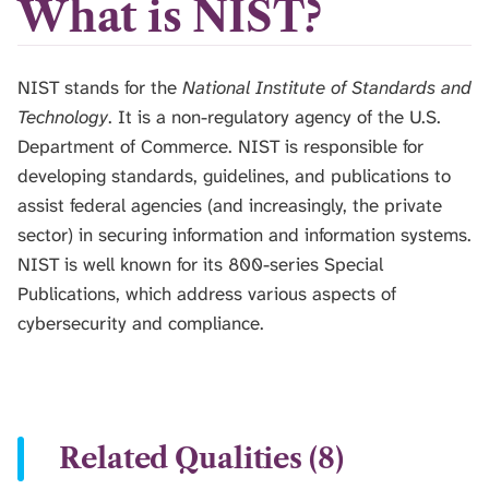
What is NIST?
NIST stands for the
National Institute of Standards and
Technology
. It is a non-regulatory agency of the U.S.
Department of Commerce. NIST is responsible for
developing standards, guidelines, and publications to
assist federal agencies (and increasingly, the private
sector) in securing information and information systems.
NIST is well known for its 800-series Special
Publications, which address various aspects of
cybersecurity and compliance.
Related Qualities (8)