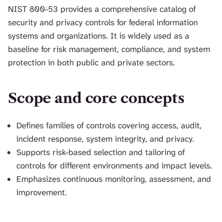
H
NIST 800-53 provides a comprehensive catalog of
I
security and privacy controls for federal information
S
systems and organizations. It is widely used as a
S
E
baseline for risk management, compliance, and system
A
protection in both public and private sectors.
R
C
H
Scope and core concepts
.
Defines families of controls covering access, audit,
incident response, system integrity, and privacy.
Supports risk-based selection and tailoring of
controls for different environments and impact levels.
Emphasizes continuous monitoring, assessment, and
improvement.