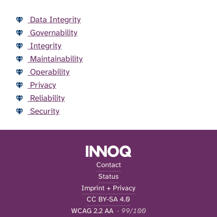
Data Integrity
Governability
Integrity
Maintainability
Operability
Privacy
Reliability
Security
Contact
Status
Imprint + Privacy
CC BY-SA 4.0
WCAG 2.2 AA
· 99/100