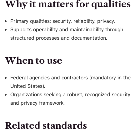
Why it matters for qualities
Primary qualities: security, reliability, privacy.
Supports operability and maintainability through
structured processes and documentation.
When to use
Federal agencies and contractors (mandatory in the
United States).
Organizations seeking a robust, recognized security
and privacy framework.
Related standards