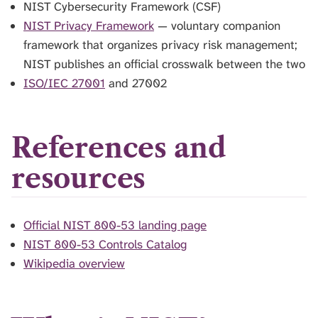
NIST Cybersecurity Framework (CSF)
NIST Privacy Framework
— voluntary companion
framework that organizes privacy risk management;
NIST publishes an official crosswalk between the two
ISO/IEC 27001
and 27002
References and
resources
Official NIST 800-53 landing page
NIST 800-53 Controls Catalog
Wikipedia overview