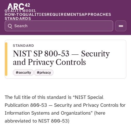
QUALITY MODEL
HOW-TO
QUALITIES
REQUIREMENTS
APPROACHES
STANDARDS
S
P
E
R
A
E
R
S
STANDARD
C
S
NIST SP 800-53 — Security
H
S
Q
L
and Privacy Controls
4
A
2
S
#security
#privacy
H
T
O
The full title of this standard is “NIST Special
F
O
Publication 800-53 — Security and Privacy Controls for
C
Information Systems and Organizations” (here
U
abbreviated to NIST 800-53)
S
T