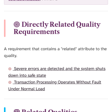
Directly Related Quality
Requirements
A requirement that contains a "related" attribute to the
quality.
Severe errors are detected and the system shuts
down into safe state
Transaction Processing Operates Without Fault
Under Normal Load