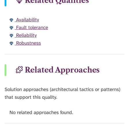
Related Qualities
Availability
Fault tolerance
Reliability
Robustness
Related Approaches
Solution approaches (architectural tactics or patterns)
that support this quality.
No related approaches found.