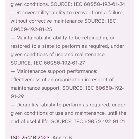
given conditions. SOURCE: IEC 60050-192-01-24
— Recoverability: ability to recover from a failure,
without corrective maintenance SOURCE: IEC
60050-192-01-25
— Maintainability: ability to be retained in, or
restored to a state to perform as required, under
given conditions of use and maintenance.
SOURCE: IEC 60050-192-01-27
— Maintenance support performance:
effectiveness of an organization in respect of
maintenance support. SOURCE: IEC 60050-192-
01-29
— Durability: ability to perform as required, under
given conditions of use and maintenance, until the
end of useful life. SOURCE: IEC 60050-192-01-21
ISO-25010:2023
, Annex-B