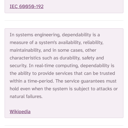
H
IEC 60050-192
I
S
S
E
A
In systems engineering, dependability is a
R
measure of a system’s availability, reliability,
C
maintainability, and in some cases, other
H
.
characteristics such as durability, safety and
security. In real-time computing, dependability is
the ability to provide services that can be trusted
within a time-period. The service guarantees must
hold even when the system is subject to attacks or
natural failures.
Wikipedia