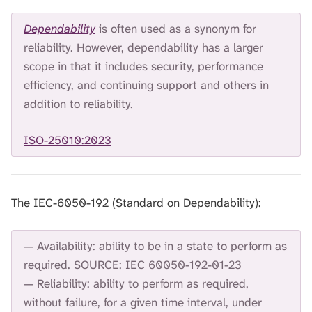
Dependability
is often used as a synonym for
reliability. However, dependability has a larger
scope in that it includes security, performance
efficiency, and continuing support and others in
addition to reliability.
ISO-25010:2023
The IEC-6050-192 (Standard on Dependability):
— Availability: ability to be in a state to perform as
required. SOURCE: IEC 60050-192-01-23
— Reliability: ability to perform as required,
without failure, for a given time interval, under