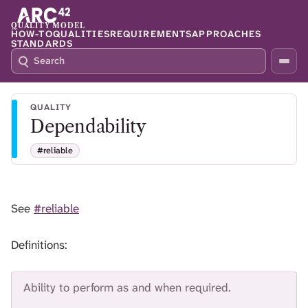
QUALITY MODEL
HOW-TO
QUALITIES
REQUIREMENTS
APPROACHES
STANDARDS
S
P
E
R
A
E
R
S
QUALITY
C
S
Dependability
H
S
Q
L
#reliable
4
A
2
S
H
T
See
#reliable
O
F
O
Definitions:
C
U
S
Ability to perform as and when required.
T