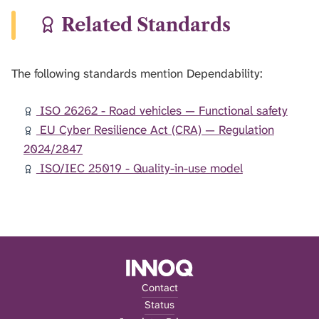
Related Standards
The following standards mention Dependability:
ISO 26262 - Road vehicles — Functional safety
EU Cyber Resilience Act (CRA) — Regulation
2024/2847
ISO/IEC 25019 - Quality-in-use model
Contact
Status