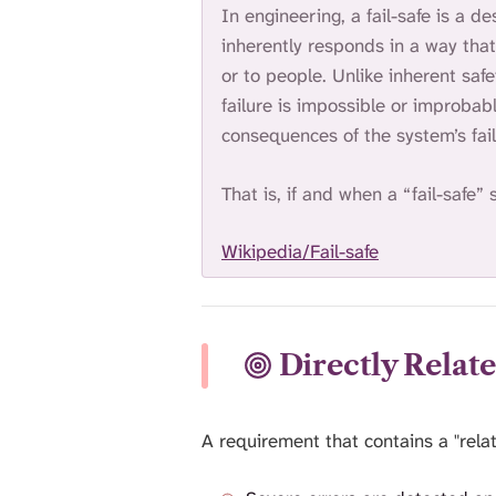
In engineering, a fail-safe is a de
inherently responds in a way tha
or to people. Unlike inherent saf
failure is impossible or improbab
consequences of the system’s fail
That is, if and when a “fail-safe” 
Wikipedia/Fail-safe
Directly Relat
A requirement that contains a "relat