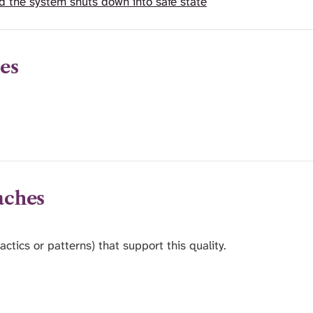
d the system shuts down into safe state
es
aches
actics or patterns) that support this quality.