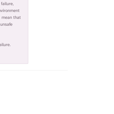
failure,
S
E
environment
A
ot mean that
R
 unsafe
C
H
.
ailure.