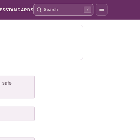
S
P
ES
STANDARDS
/
E
R
A
E
R
S
C
S
H
S
Q
L
4
A
2
S
H
T
O
a safe
F
O
C
U
S
T
H
I
S