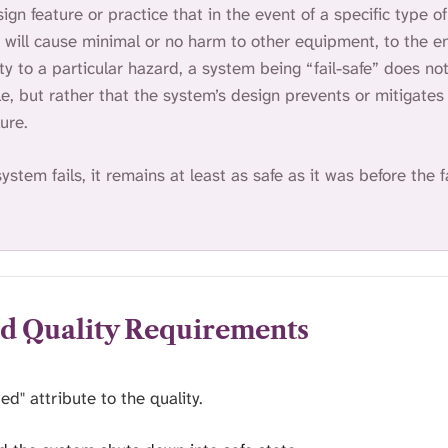
sign feature or practice that in the event of a specific type of 
t will cause minimal or no harm to other equipment, to the 
ety to a particular hazard, a system being “fail-safe” does n
le, but rather that the system’s design prevents or mitigates
ure.
system fails, it remains at least as safe as it was before the f
ed Quality Requirements
ed" attribute to the quality.