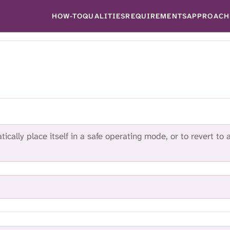
HOW-TO
QUALITIES
REQUIREMENTS
APPROACH
ically place itself in a safe operating mode, or to revert to 