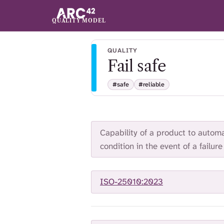
QUALITY MODEL
QUALITY
Fail safe
#safe
#reliable
Capability of a product to automat
condition in the event of a failure
ISO-25010:2023