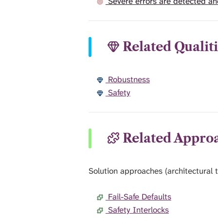
Severe errors are detected an
Related Qualiti
Robustness
Safety
Related Appro
Solution approaches (architectural t
Fail-Safe Defaults
Safety Interlocks