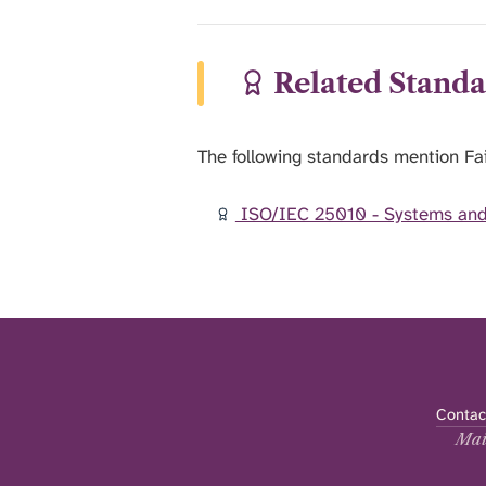
Related Standa
The following standards mention Fai
ISO/IEC 25010 - Systems and 
Contac
Mai