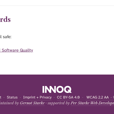
rds
l safe:
Software Quality
t
·
Status
·
Imprint + Privacy
·
CC BY-SA 4.0
·
WCAG 2.2 AA
· 
ntained by
Gernot Starke
· supported by
Per Starke Web Develop