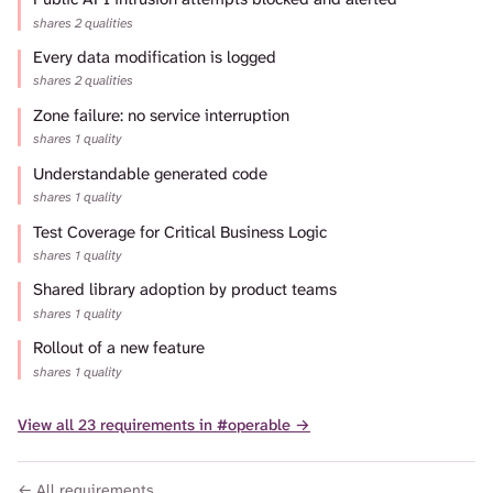
shares 2 qualities
Every data modification is logged
shares 2 qualities
Zone failure: no service interruption
shares 1 quality
Understandable generated code
shares 1 quality
Test Coverage for Critical Business Logic
shares 1 quality
Shared library adoption by product teams
shares 1 quality
Rollout of a new feature
shares 1 quality
View all 23 requirements in #operable →
← All requirements