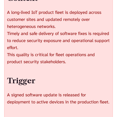
H
I
A long-lived IoT product fleet is deployed across
S
S
customer sites and updated remotely over
E
heterogeneous networks.
A
Timely and safe delivery of software fixes is required
R
to reduce security exposure and operational support
C
H
effort.
.
This quality is critical for fleet operations and
product security stakeholders.
Trigger
A signed software update is released for
deployment to active devices in the production fleet.