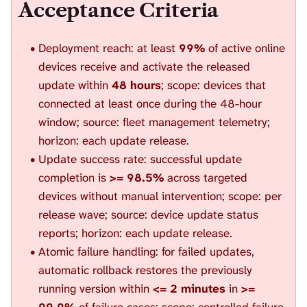
Acceptance Criteria
Deployment reach: at least
99%
of active online
devices receive and activate the released
update within
48 hours
; scope: devices that
connected at least once during the 48-hour
window; source: fleet management telemetry;
horizon: each update release.
Update success rate: successful update
completion is
>= 98.5%
across targeted
devices without manual intervention; scope: per
release wave; source: device update status
reports; horizon: each update release.
Atomic failure handling: for failed updates,
automatic rollback restores the previously
running version within
<= 2 minutes
in
>=
99.9%
of failure cases; scope: controlled failure-