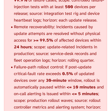
injection tests with at least
500
devices per
release; source: integration test rig and device
heartbeat logs; horizon: each update release.
Remote recoverability: incidents caused by
update attempts are resolved without physical
access for
>= 99.5%
of affected devices within
24 hours
; scope: update-related incidents in
production; source: service-desk records and
fleet operation logs; horizon: rolling quarter.
Failure-path rollout control: if post-update
critical-fault rate exceeds
0.5%
of updated
devices over any
30-minute
window, rollout is
automatically paused within
<= 10 minutes
and
on-call alerting is issued within
<= 5 minutes
;
scope: production rollout waves; source: rollout
controller metrics and alerting system; horizon: