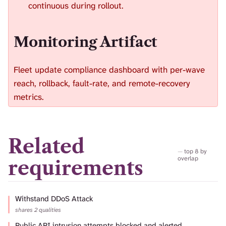
continuous during rollout.
Monitoring Artifact
Fleet update compliance dashboard with per-wave
reach, rollback, fault-rate, and remote-recovery
metrics.
Related
top 8 by
overlap
requirements
Withstand DDoS Attack
shares 2 qualities
Public API intrusion attempts blocked and alerted