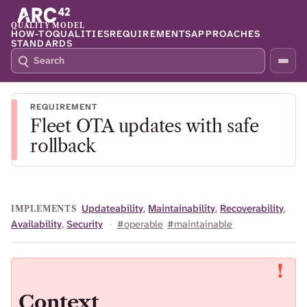
QUALITY MODEL
HOW-TO
QUALITIES
REQUIREMENTS
APPROACHES
STANDARDS
S
P
E
R
A
E
R
S
REQUIREMENT
C
S
Fleet OTA updates with safe
H
S
Q
L
rollback
4
A
2
S
H
T
Updateability
,
Maintainability
,
Recoverability
,
IMPLEMENTS
O
Availability
,
Security
·
#operable
#maintainable
F
O
C
U
S
Context
T